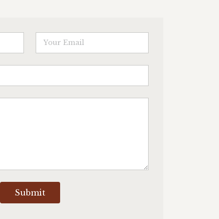
Submit