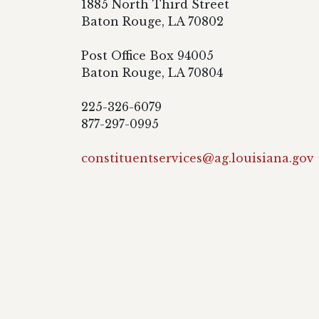
1885 North Third Street
Baton Rouge, LA 70802
Post Office Box 94005
Baton Rouge, LA 70804
225-326-6079
877-297-0995
constituentservices@ag.louisiana.gov