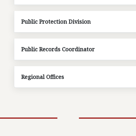
Public Protection Division
Public Records Coordinator
Regional Offices