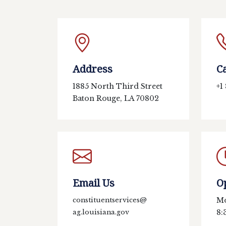
Address
Ca
1885 North Third Street
+1
Baton Rouge, LA 70802
Email Us
O
Mo
constituentservices@
8:
ag.louisiana.gov