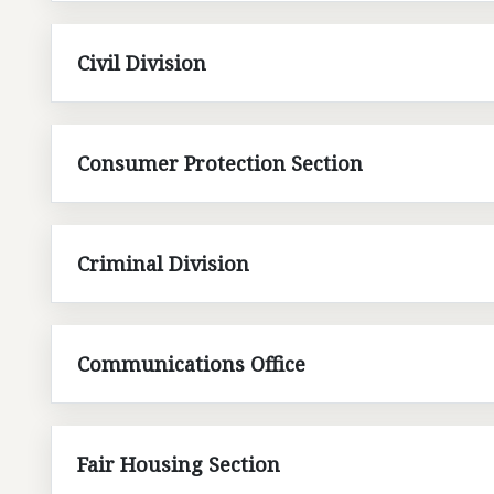
Civil Division
Consumer Protection Section
Criminal Division
Communications Office
Fair Housing Section