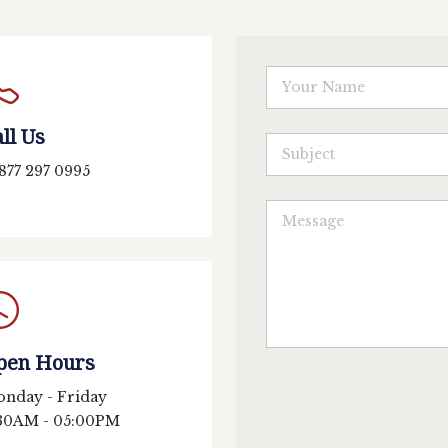
ll Us
 877 297 0995
pen Hours
nday - Friday
30AM - 05:00PM