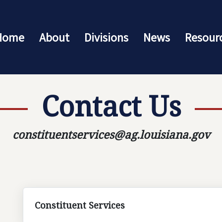
Home
About
Divisions
News
Resour
Contact Us
constituentservices@ag.louisiana.gov
Constituent Services