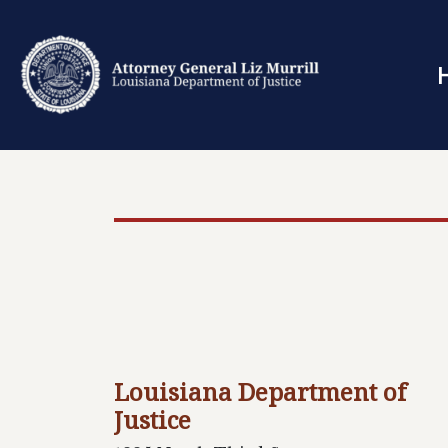
Louisiana Department of
Justice