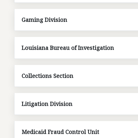
Gaming Division
Louisiana Bureau of Investigation
Collections Section
Litigation Division
Medicaid Fraud Control Unit