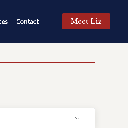
ces
Contact
Meet Liz