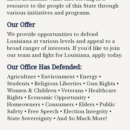
resource to the people of this State through
various initiatives and programs.
Our Offer
We provide opportunities to defend
Louisiana at various levels and appeal to a
broad ranger of interests. If you’d like to join
our team and fight for Louisiana, apply today.
Our Office Has Defended:
Agriculture • Environment • Energy •
Students • Religious Liberties • Gun Rights •
Women & Children • Veterans • Healthcare
Rights • Economic Opportunity •
Homeowners • Consumers • Elders • Public
Safety • Free Speech • Election Integrity •
State Sovereignty • And So Much More!