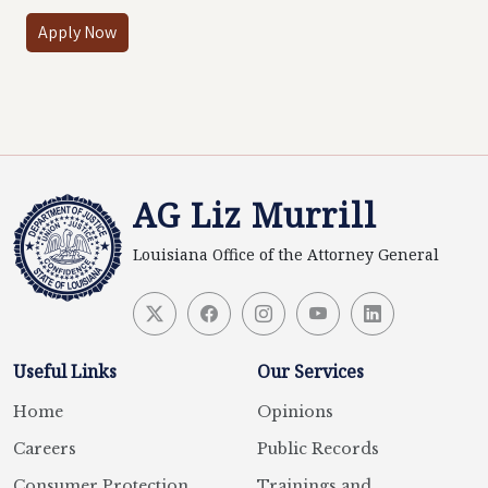
Apply Now
AG Liz Murrill
Louisiana Office of the Attorney General
Useful Links
Our Services
Home
Opinions
Careers
Public Records
Consumer Protection
Trainings and