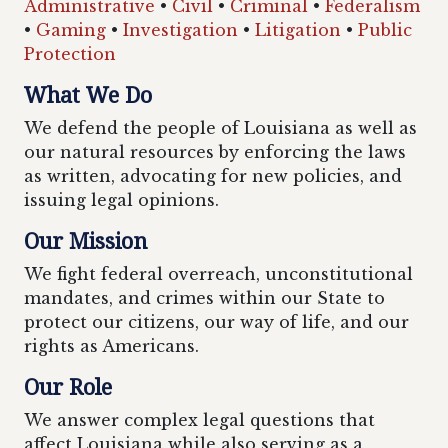
Administrative
•
Civil
•
Criminal
•
Federalism
•
Gaming
•
Investigation
•
Litigation
•
Public
Protection
What We Do
We defend the people of Louisiana as well as
our natural resources by enforcing the laws
as written, advocating for new policies, and
issuing legal opinions.
Our Mission
We fight federal overreach, unconstitutional
mandates, and crimes within our State to
protect our citizens, our way of life, and our
rights as Americans.
Our Role
We answer complex legal questions that
affect Louisiana while also serving as a