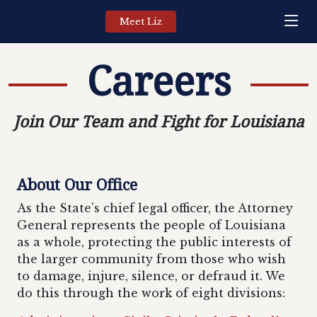
Meet Liz
Careers
Join Our Team and Fight for Louisiana
About Our Office
As the State’s chief legal officer, the Attorney
General represents the people of Louisiana
as a whole, protecting the public interests of
the larger community from those who wish
to damage, injure, silence, or defraud it. We
do this through the work of eight divisions: